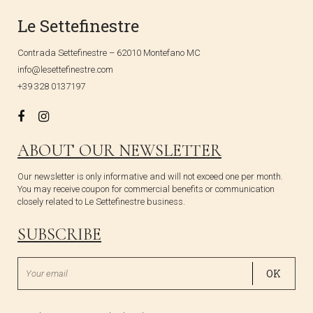
Le Settefinestre
Contrada Settefinestre – 62010 Montefano MC
info@lesettefinestre.com
+39 328 0137197
ABOUT OUR NEWSLETTER
Our newsletter is only informative and will not exceed one per month.
You may receive coupon for commercial benefits or communication
closely related to Le Settefinestre business.
SUBSCRIBE