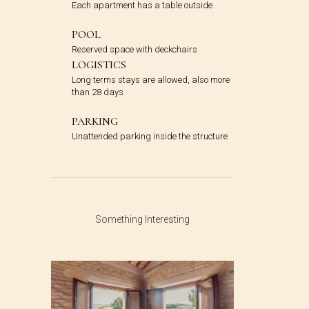
Each apartment has a table outside
POOL
Reserved space with deckchairs
LOGISTICS
Long terms stays are allowed, also more
than 28 days
PARKING
Unattended parking inside the structure
Something Interesting