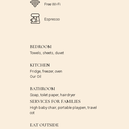
Free Wi-Fi
Espresso
BEDROOM
Towels, sheets, duvet
KITCHEN
Fridge, freezer, oven
Our Oil
BATHROOM
Soap, toilet paper, hairdryer
SERVICES FOR FAMILIES
High baby chair, portable playpen, travel
cot
EAT OUTSIDE