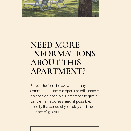
NEED MORE
INFORMATIONS
ABOUT THIS
APARTMENT?
Fill out the form below without any
commitment and our operator will answer
as soon as possible. Remember to give a
valid email address and, if possible,
specify the period of your stay and the
number of guests.