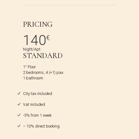
PRICING
140
€
Night/Apt.
STANDARD
1° Floor
2 bedrooms, 4 (+1) pax
1 bathroom
City tax included
Vat included
-5% from 1 week
– 10% direct booking