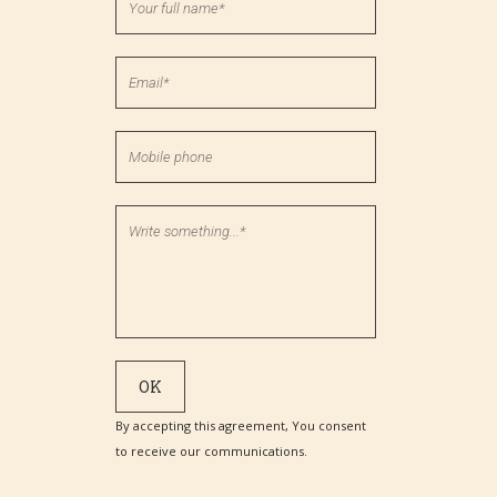
By accepting this agreement, You consent
to receive our communications.