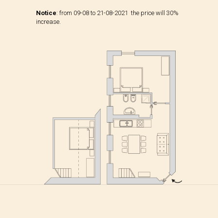
Notice
: from 09-08 to 21-08-2021 the price will 30%
increase.