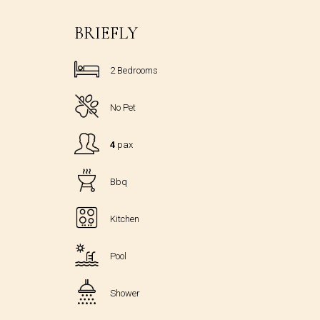
BRIEFLY
2 Bedrooms
No Pet
4
pax
Bbq
Kitchen
Pool
Shower