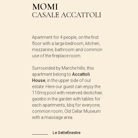
MOMI
CASALE ACCATTOLI
Apartment for 4 people, on the first
floor with a large bedroom, kitchen,
mezzanine, bathroom and common
use of the fireplace room.
Surrounded by Marche hills, this
apartment belong to
Accattoli
House
, in the upper side of our
estate. Here our guest can enjoy the
110mq pool with reserved deckchair,
gazebo in the garden with tables for
each apartments, bbq for everyone,
common room, Old Cellar Museum
with a massage area.
Le Settefinestre